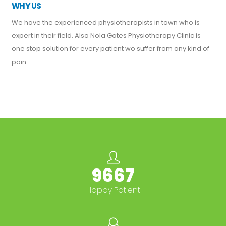
WHY US
We have the experienced physiotherapists in town who is
expert in their field. Also Nola Gates Physiotherapy Clinic is
one stop solution for every patient wo suffer from any kind of
pain
10000+
Happy Patient