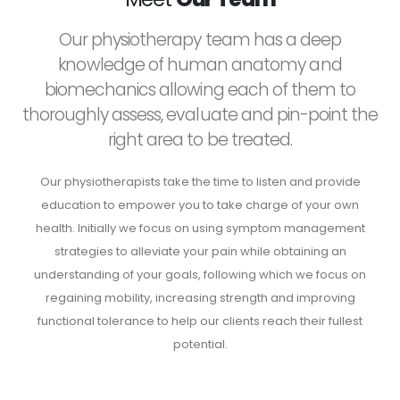
Our physiotherapy team has a deep
knowledge of human anatomy and
biomechanics allowing each of them to
thoroughly assess, evaluate and pin-point the
right area to be treated.
Our physiotherapists take the time to listen and provide
education to empower you to take charge of your own
health. Initially we focus on using symptom management
strategies to alleviate your pain while obtaining an
understanding of your goals, following which we focus on
regaining mobility, increasing strength and improving
functional tolerance to help our clients reach their fullest
potential.