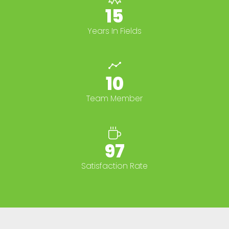
15+
Years In Fields
10+
Team Member
100%
Satisfaction Rate