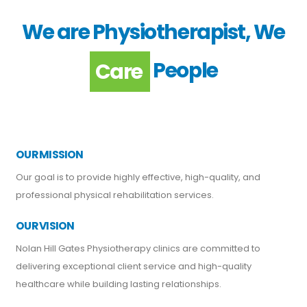
We are Physiotherapist, We
People
Support
Care
OUR MISSION
Our goal is to provide highly effective, high-quality, and
professional physical rehabilitation services.
OUR VISION
Nolan Hill Gates Physiotherapy clinics are committed to
delivering exceptional client service and high-quality
healthcare while building lasting relationships.