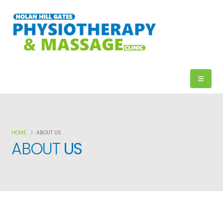
HOME
ABOUT US
ABOUT
US