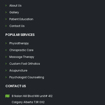
About Us
Gallery
Patient Education
Contact Us
POPULAR SERVICES
Physiotherapy
Chiropractic Care
Massage Therapy
Custom Foot Orthotics
Acupuncture
Psychologist Counselling
CONTACT US
8 Nolan Hill Blvd NW unit# 412
Calgary Alberta T3R 0X2