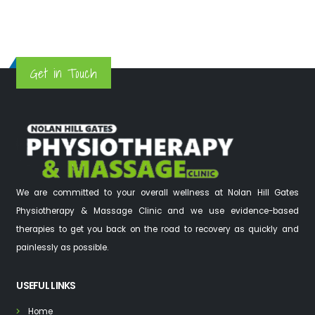
Get in Touch
We are committed to your overall wellness at Nolan Hill Gates
Physiotherapy & Massage Clinic and we use evidence-based
therapies to get you back on the road to recovery as quickly and
painlessly as possible.
USEFUL LINKS
Home