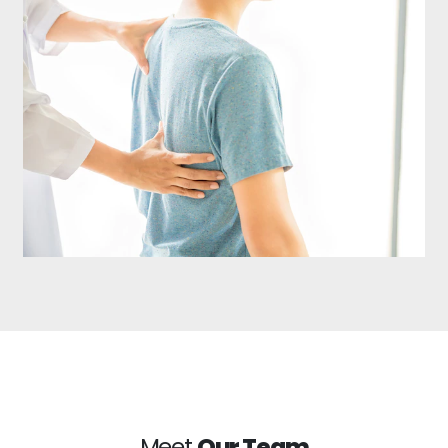
Meet
Our Team