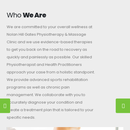
Who
We Are
We are committed to your overall wellness at
Nolan Hill Gates Physiotherapy & Massage
Clinic and we use evidence-based therapies
to get you back on the road to recovery as
quickly and painlessly as possible. Our skilled
Physiotherapist and Health Practitioners
approach your case from a holistic standpoint.
We provide advanced sports rehabilitation
programs as well as chronic pain
management. We collaborate with you to
accurately diagnose your condition and
create a treatment plan that is tailored to your
specific needs.